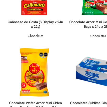
Cañonazo de Costa (8 Display x 24u
Chocolate Arcor Mini Go
x 22g)
Bags x 24u x 2
Chocolates
Chocolates
Chocolate Wafer Arcor Mini Oblea
Chocolates Sublime Cla