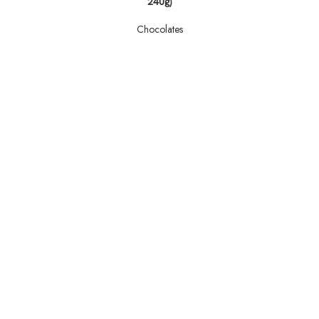
240g)
Chocolates