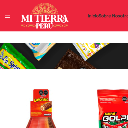
Inicio
Sobre Nosotr