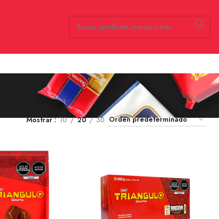
Mostrar
10
20
30