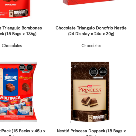
e Triangulo Bombones
Chocolate Triangulo Donofrio Nestle
k (15 Bags x 136g)
(24 Display x 24u x 30g)
Chocolates
Chocolates
iPack (15 Packs x 45u x
Nestlé Princesa Doypack (18 Bags x