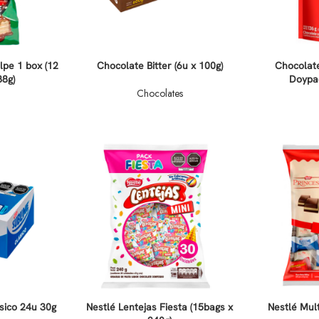
lpe 1 box (12
Chocolate Bitter (6u x 100g)
Chocolat
88g)
Doypac
Chocolates
sico 24u 30g
Nestlé Lentejas Fiesta (15bags x
Nestlé Mult