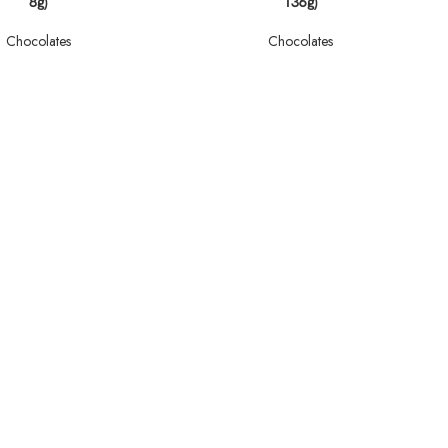
8g)
136g)
Chocolates
Chocolates