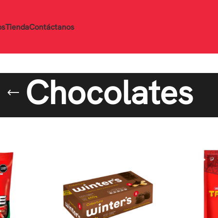
os
Tienda
Contáctanos
Chocolates