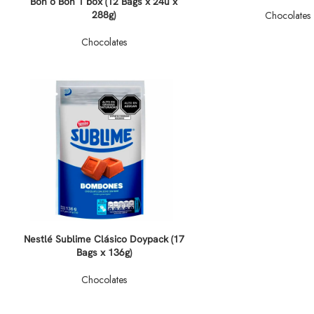
Bon o Bon 1 box (12 Bags x 24u x
288g)
Chocolates
Chocolates
Nestlé Sublime Clásico Doypack (17
Bags x 136g)
Chocolates