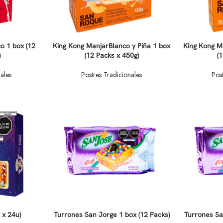
o 1 box (12
King Kong ManjarBlanco y Piña 1 box
King Kong M
)
(12 Packs x 450g)
(
ales
Postres Tradicionales
Pos
 x 24u)
Turrones San Jorge 1 box (12 Packs)
Turrones Sa