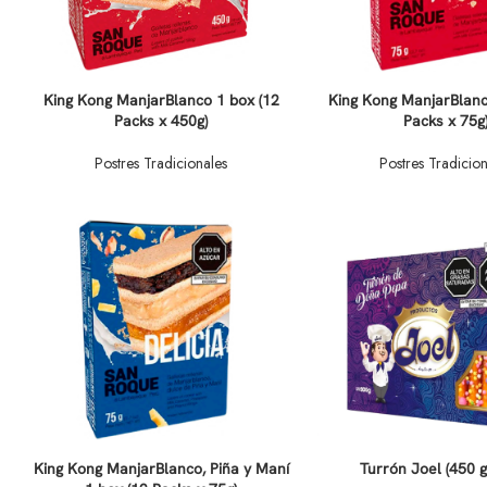
King Kong ManjarBlanco 1 box (12
King Kong ManjarBlanc
Packs x 450g)
Packs x 75g
Postres Tradicionales
Postres Tradicion
King Kong ManjarBlanco, Piña y Maní
Turrón Joel (450 g