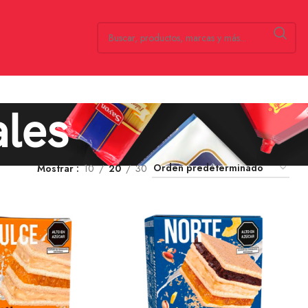
ales
Mostrar
10
20
30